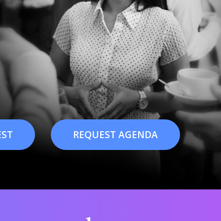
EST
REQUEST AGENDA