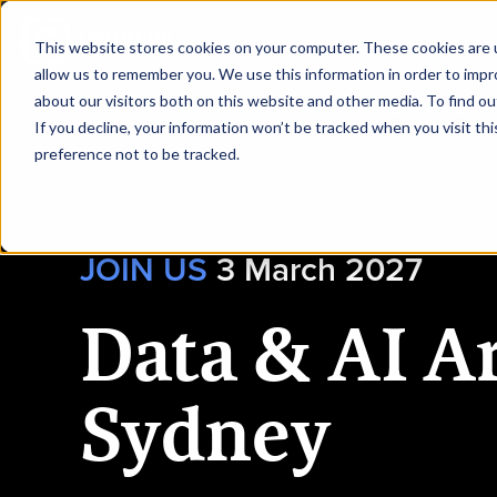
|
Data & AI Architecture Sydney
This website stores cookies on your computer. These cookies are u
allow us to remember you. We use this information in order to imp
about our visitors both on this website and other media. To find ou
HOME
REQUEST TO SP
If you decline, your information won’t be tracked when you visit th
preference not to be tracked.
JOIN US
3
March 2027
Data & AI A
Sydney