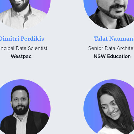
Dimitri Perdikis
Talat Nauman
incipal Data Scientist
Senior Data Archite
Westpac
NSW Education