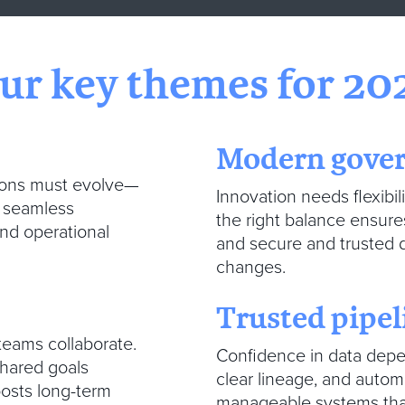
ur key themes for 20
Modern gove
tions must evolve—
Innovation needs flexibili
d seamless
the right balance ensure
nd operational
and secure and trusted 
changes.
Trusted pipe
eams collaborate.
Confidence in data depen
shared goals
clear lineage, and auto
oosts long-term
manageable systems that s