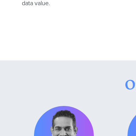
data value.
O