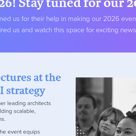
26! Stay tuned for our 
ed us for their help in making our 2026 even
red us and watch this space for exciting new
ectures at the
I strategy
er leading architects
lding scalable,
ms.
the event equips