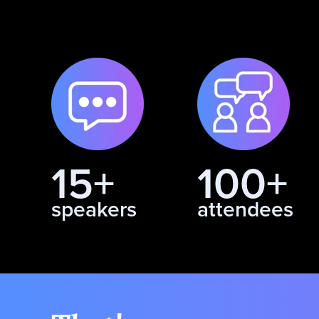
15+
100+
speakers
attendees