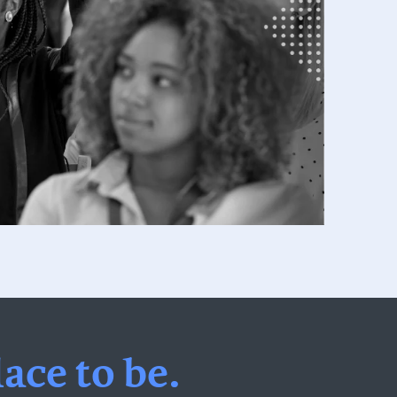
ace to be.