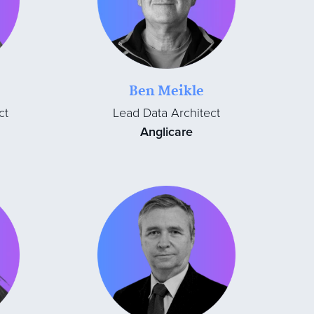
Ben Meikle
ct
Lead Data Architect
Anglicare