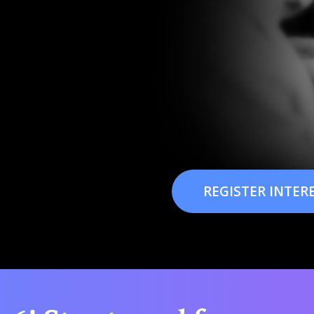
REGISTER INTER