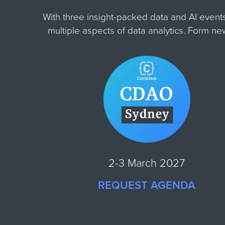
With three insight-packed data and AI event
multiple aspects of data analytics. Form n
2-3 March 2027
REQUEST AGENDA