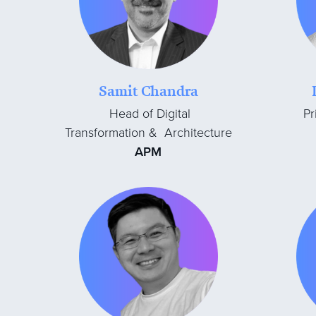
Samit Chandra
Head of Digital
Pr
Transformation & Architecture
APM