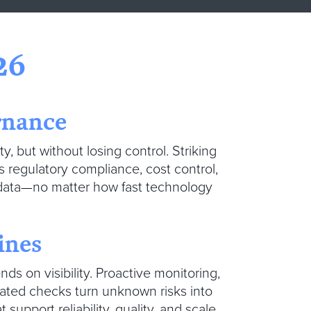
26
rnance
ty, but without losing control. Striking
s regulatory compliance, cost control,
data—no matter how fast technology
lines
ds on visibility. Proactive monitoring,
mated checks turn unknown risks into
upport reliability, quality, and scale.