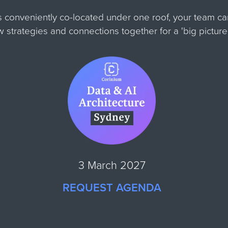
s conveniently co-located under one roof, your team c
ew strategies and connections together for
a 'big pictur
3 March 2027
REQUEST AGENDA