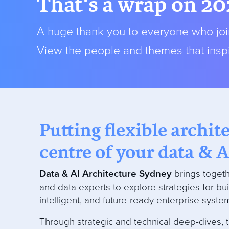
That's a wrap on 20
A huge thank you to everyone who join
View the people and themes that inspi
Putting flexible archit
centre of your data & A
Data & AI Architecture Sydney
brings togeth
and data experts to explore strategies for bui
intelligent, and future-ready enterprise syste
Through strategic and technical deep-dives, 