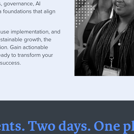
s, governance, AI
 foundations that align
ouse implementation, and
stainable growth, the
ion. Gain actionable
ady to transform your
 success.
ents.
Two days.
One pl