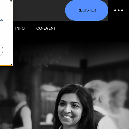
REGISTER
d
cs
ST
INFO
CO-EVENT
r