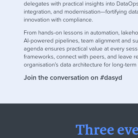
delegates with practical insights into DataOp
integration, and modernisation—fortifying data
innovation with compliance
.
From hands-on lessons in automation, lakeh
AI-powered pipelines, team alignment and su
agenda ensures practical value at every sess
frameworks, connect with peers, and leave re
organisation’s data architecture for long-term
Join the conversation on #dasyd
Three ev