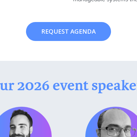
REQUEST AGENDA
ur 2026 event speake