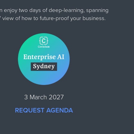
an enjoy two days of deep-learning, spanning
e' view of how to future-proof your business.
3 March 2027
REQUEST AGENDA