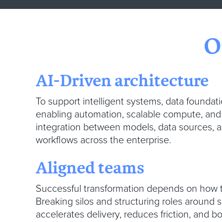
O
AI-Driven architecture
To support intelligent systems, data founda
enabling automation, scalable compute, an
integration between models, data sources, a
workflows across the enterprise.
Aligned teams
Successful transformation depends on how t
Breaking silos and structuring roles around 
accelerates delivery, reduces friction, and b