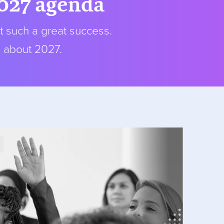
2027 agenda
t such a great success.
s about 2027.